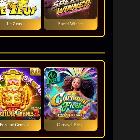
Le Zeus
Speed Winner
Fortune Gems 2
Carnaval Fiesta