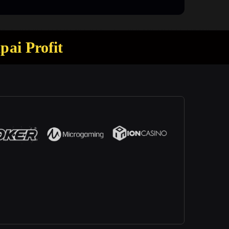
i Profit