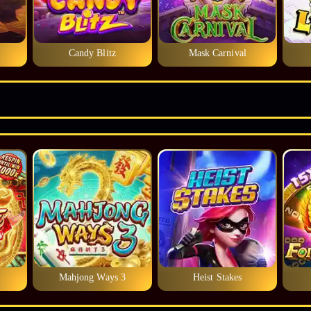
Candy Blitz
Mask Carnival
Mahjong Ways 3
Heist Stakes