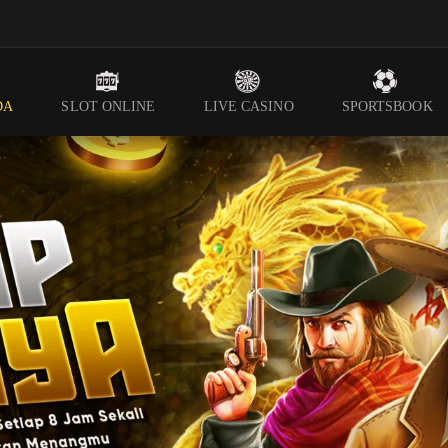
DA
SLOT ONLINE
LIVE CASINO
SPORTSBOOK