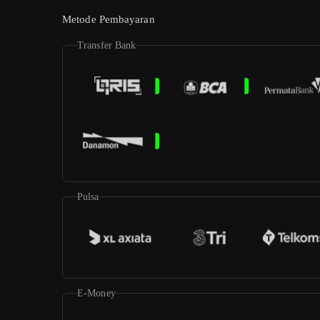
Metode Pembayaran
Transfer Bank
Pulsa
E-Money