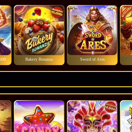
1000
Bakery Bonanza
Sword of Ares