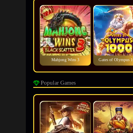
Mahjong Wins 3
Gates of Olympus 
Popular Games