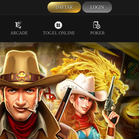
DAFTAR
LOGIN
ARCADE
TOGEL ONLINE
POKER