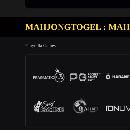
MAHJONGTOGEL : MAHJON
Penyedia Games