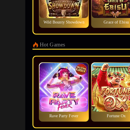
Wild Bounty Showdown
Grace of Ebisu
Hot Games
Rave Party Fever
Fortune Ox