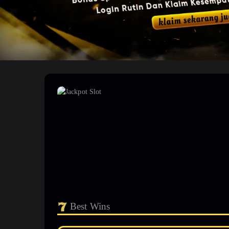
Best Wins