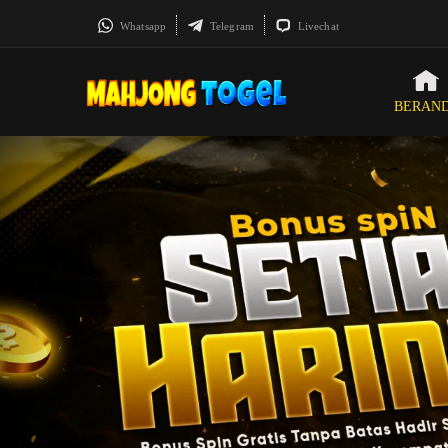
Whatsapp
Telegram
Livechat
BERAN