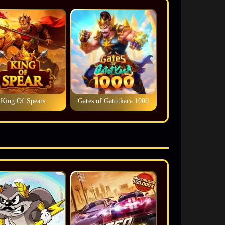
King Of Spears
Gates of Gatotkaca 1000