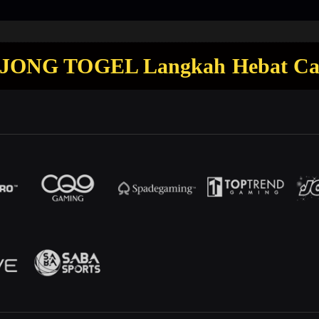
G TOGEL Langkah Hebat Capa